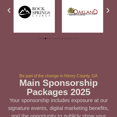
Be part of the change in Henry County, GA
Main Sponsorship
Packages 2025
Your sponsorship includes exposure at our
signature events, digital marketing benefits,
and the opportunity to publicly show your