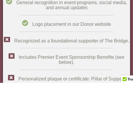
General recognition in event programs, social media,
and annual updates​
Logo placement in our Donor website
Recognized as a foundational supporter of The Bridge.
Includes Premier Event Sponsorship Benefits (see
below).​
Personalized plaque or certificate: Pillar of Support​
Featured in: annual reports, newsletters, website
donor pages, social media, and press releases​
Private reception with leadership