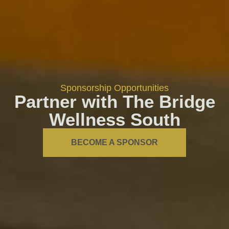
Sponsorship Opportunities
Partner with The Bridge
Wellness South
BECOME A SPONSOR