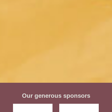
Our generous sponsors