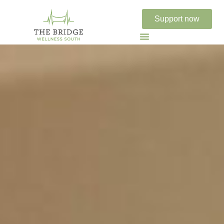
Support now