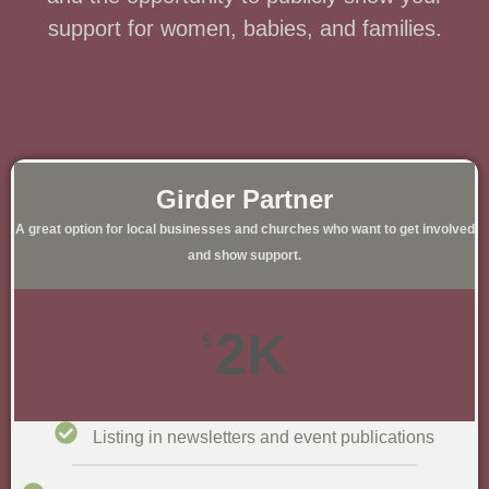
support for women, babies, and families.
Girder Partner​
A great option for local businesses and churches who want to get involved
and show support.​
2K
$
Listing in newsletters and event publications​