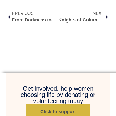
PREVIOUS
NEXT
From Darkness to Redemption: My Abortion Recovery Story Redemption after Abortion
Knights of Columbus Golf Tournament
Get involved, help women
choosing life by donating or
volunteering today
Click to support