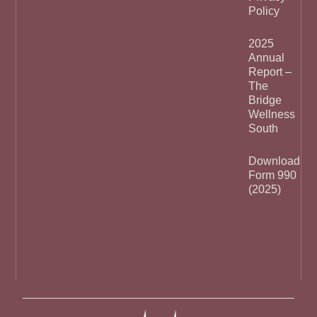
Policy
2025
Annual
Report –
The
Bridge
Wellness
South
Download
Form 990
(2025)