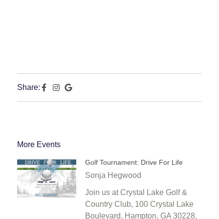
Share:
More Events
Golf Tournament: Drive For Life
Sonja Hegwood
Join us at Crystal Lake Golf &
Country Club, 100 Crystal Lake
Boulevard, Hampton, GA 30228,