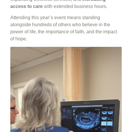
access to care
with extended business hours.
Attending this year’s event means standing
alongside hundreds of others who believe in the
power of life, the importance of faith, and the impact
of hope.