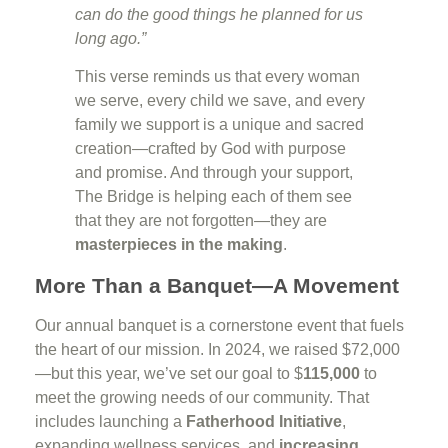
can do the good things he planned for us
long ago.”
This verse reminds us that every woman
we serve, every child we save, and every
family we support is a unique and sacred
creation—crafted by God with purpose
and promise. And through your support,
The Bridge is helping each of them see
that they are not forgotten—they are
masterpieces in the making
.
More Than a Banquet—A Movement
Our annual banquet is a cornerstone event that fuels
the heart of our mission. In 2024, we raised $72,000
—but this year, we’ve set our goal to $
115,000
to
meet the growing needs of our community. That
includes launching a
Fatherhood Initiative
,
expanding wellness services, and
increasing