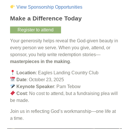
View Sponsorship Opportunities
Make a Difference Today
Register to attend
Your generosity helps reveal the God-given beauty in
every person we serve. When you give, attend, or
sponsor, you help write redemption stories—
masterpieces in the making
.
Location
: Eagles Landing Country Club
Date
: October 23, 2025
Keynote Speaker
: Pam Tebow
Cost
: No cost to attend, but a fundraising plea will
be made.
Join us in reflecting God’s workmanship—one life at
a time.