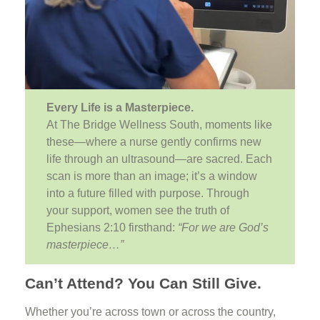
Every Life is a Masterpiece.
At The Bridge Wellness South, moments like
these—where a nurse gently confirms new
life through an ultrasound—are sacred. Each
scan is more than an image; it’s a window
into a future filled with purpose. Through
your support, women see the truth of
Ephesians 2:10 firsthand:
“For we are God’s
masterpiece…”
Can’t Attend? You Can Still Give.
Whether you’re across town or across the country,