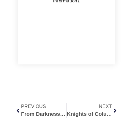
PREVIOUS
NEXT
From Darkness to Redemption: My Abortion Recovery Story Redemption after Abortion
Knights of Columbus Golf Tournament