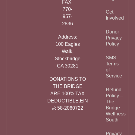
FAX:
770-
Get
957-
Involved
2836
Donor
Address:
Privacy
Policy
100 Eagles
Walk,
SMS
Stockbridge
Terms
GA 30281
of
Service
DONATIONS TO
THE BRIDGE
Refund
ARE 100% TAX
Policy –
DEDUCTIBLE.EIN
The
Bridge
#: 58-2060722
Wellness
South
Privacy