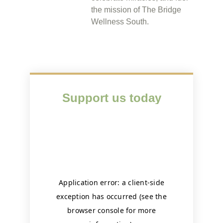
the mission of The Bridge
Wellness South.
Support us today