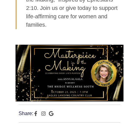
2:10. Join us or give today to support
life-affirming care for women and
families.
Share: