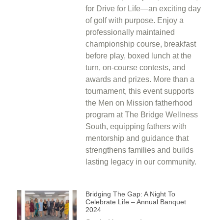
for Drive for Life—an exciting day
of golf with purpose. Enjoy a
professionally maintained
championship course, breakfast
before play, boxed lunch at the
turn, on-course contests, and
awards and prizes. More than a
tournament, this event supports
the Men on Mission fatherhood
program at The Bridge Wellness
South, equipping fathers with
mentorship and guidance that
strengthens families and builds
lasting legacy in our community.
Bridging The Gap: A Night To
Celebrate Life – Annual Banquet
2024