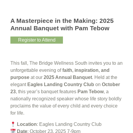
A Masterpiece in the Making: 2025
Annual Banquet with Pam Tebow
Register to Attend
This fall, The Bridge Wellness South invites you to an
unforgettable evening of
faith, inspiration, and
purpose
at our
2025 Annual Banquet
. Held at the
elegant
Eagles Landing Country Club
on
October
23
, this year’s banquet features
Pam Tebow
, a
nationally recognized speaker whose life story boldly
proclaims the value of every child and every choice
for life.
Location
: Eagles Landing Country Club
Date
: October 23, 2025 7-9pm