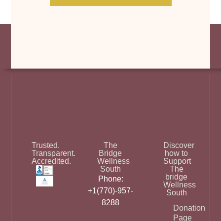
Trusted.
The
Discover
Transparent.
Bridge
how to
Accredited.
Wellness
Support
South
The
bridge
Phone:
Wellness
+1(770)-957-
South
8288
Donation
Page