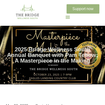
Support now
2025 Bridge Wellness South
Annual Banquet with Pam Tebow:
A Masterpiece in the Making