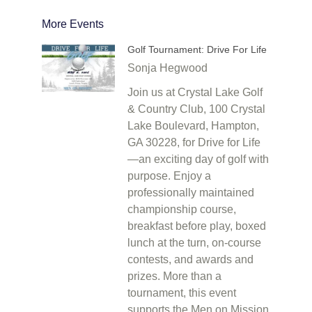
More Events
Golf Tournament: Drive For Life
Sonja Hegwood
Join us at Crystal Lake Golf
& Country Club, 100 Crystal
Lake Boulevard, Hampton,
GA 30228, for Drive for Life
—an exciting day of golf with
purpose. Enjoy a
professionally maintained
championship course,
breakfast before play, boxed
lunch at the turn, on-course
contests, and awards and
prizes. More than a
tournament, this event
supports the Men on Mission