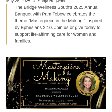
May 28, 2025
Sonja Hegwood
The Bridge Wellness South's 2025 Annual
Banquet with Pam Tebow celebrates the
theme “Masterpiece in the Making,” inspired
by Ephesians 2:10. Join us or give today to
support life-affirming care for women and
families.