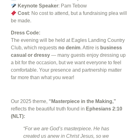
Keynote Speaker
: Pam Tebow
Cost
: No cost to attend, but a fundraising plea will
be made.
Dress Code:
The evening will be held at Eagles Landing Country
Club, which requests
no denim
. Attire is
business
casual or dressy
— many guests enjoy dressing up
a bit for the occasion, but we want everyone to feel
comfortable. Your presence and partnership matter
far more than what you wear!
Our 2025 theme,
“Masterpiece in the Making,”
reflects the beautiful truth found in
Ephesians 2:10
(NLT):
“For we are God’s masterpiece. He has
created us anew in Christ Jesus, so we