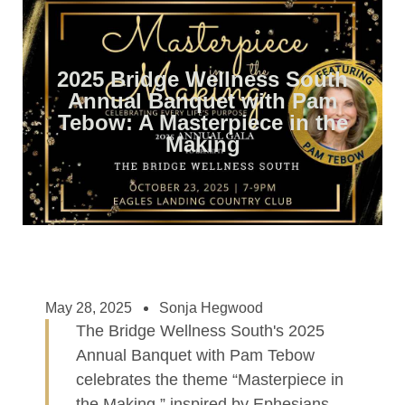
2025 Bridge Wellness South
Annual Banquet with Pam
Tebow: A Masterpiece in the
Making
May 28, 2025
Sonja Hegwood
The Bridge Wellness South's 2025
Annual Banquet with Pam Tebow
celebrates the theme “Masterpiece in
the Making,” inspired by Ephesians