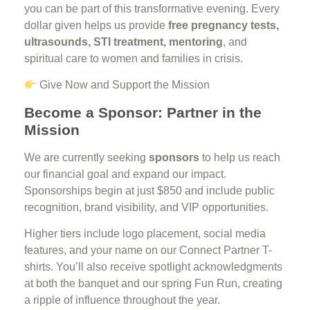
you can be part of this transformative evening. Every
dollar given helps us provide
free pregnancy tests,
ultrasounds, STI treatment, mentoring
, and
spiritual care to women and families in crisis.
Give Now and Support the Mission
Become a Sponsor: Partner in the
Mission
We are currently seeking
sponsors
to help us reach
our financial goal and expand our impact.
Sponsorships begin at just $850 and include public
recognition, brand visibility, and VIP opportunities.
Higher tiers include logo placement, social media
features, and your name on our Connect Partner T-
shirts. You’ll also receive spotlight acknowledgments
at both the banquet and our spring Fun Run, creating
a ripple of influence throughout the year.