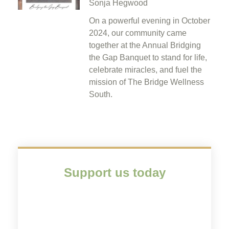
Sonja Hegwood
On a powerful evening in October
2024, our community came
together at the Annual Bridging
the Gap Banquet to stand for life,
celebrate miracles, and fuel the
mission of The Bridge Wellness
South.
Support us today