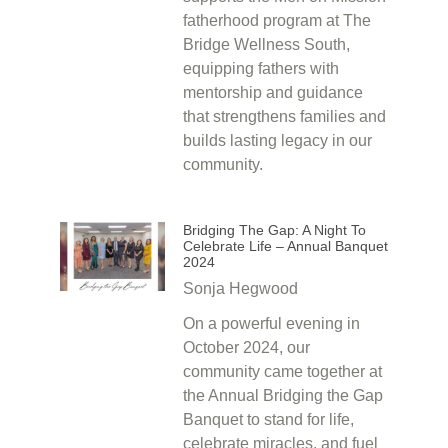
fatherhood program at The
Bridge Wellness South,
equipping fathers with
mentorship and guidance
that strengthens families and
builds lasting legacy in our
community.
Bridging The Gap: A Night To
Celebrate Life – Annual Banquet
2024
Sonja Hegwood
On a powerful evening in
October 2024, our
community came together at
the Annual Bridging the Gap
Banquet to stand for life,
celebrate miracles, and fuel